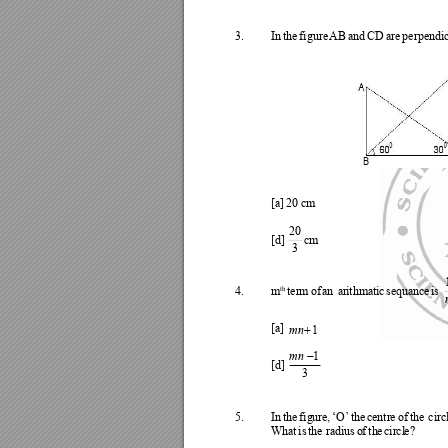
3.
In
th
e 
figure 
AB 
a
nd 
CD 
are 
perpendi
[a] 
20 
cm
20
[d
] 
c
m
3
th
4.
m
ter
m 
of 
an 
ar
ithm
ati
c 
se
quanc
e 
is 

mn
[a] 
1

mn
1
[d] 
3
5.
In
the
fig
ure, 
‘O’
the
centr
e 
of 
the
circ
Wh
at
is 
the
ra
diu
s 
o
f 
th
e 
cir
cl
e?