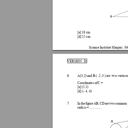
B
[a] 
18 
cm
[d] 
15 
cm
Science
I
nsti
tute 
Manjeri 
: 
04
VERSI
ON 
: 
D
6.
A(3,2) 
and 
B 
( 
-2 
,3 
) 
are 
two 
vertice
Coor
dinates
of
C 
=
[a] 
(5,1)
[d] (- 4, 
4)
7.
I
n 
th
e
fi
g
ur
e 
AB
, 
CD 
are 
two
c
omm
on
ra
dii 
is 
=....
.....
....
..
A