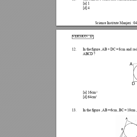
[a] 
1
[d] 
4
Science
I
nsti
tute 
Manjeri 
: 
04
VERSI
ON 
: 
D
12.
I
n
the 
figu
re
, 
AB 
+ 
DC 
= 
8cm 
a
nd 
ra
AB
C
D 
?
A
D
2
[a] 
16cm 
2
[d] 
64cm
13.
I
n
the 
fi
gure 
, 
A
B 
= 
6cm 
, 
BC 
= 
10cm 
,
A
6