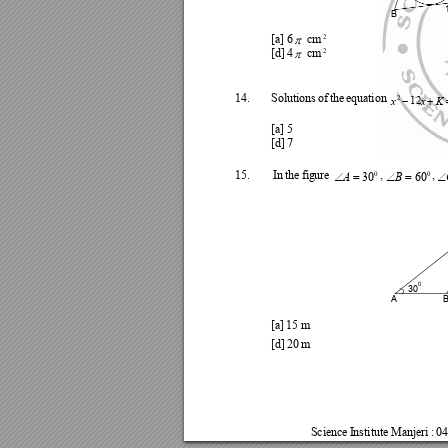
B

2
[a] 
6
cm 

2
[d] 
4
cm 


14.
Solut
ions
of 
the 
equa
tion 
2
x
x
K
12
[a] 
5
[d] 
7





15.
I
n 
the 
fig
ure 
, 
,
0
0
A
B
30
60
0
30
A
[a] 
15 
m
[d] 
20 
m
Science
I
nsti
tute 
Manjeri 
: 
04