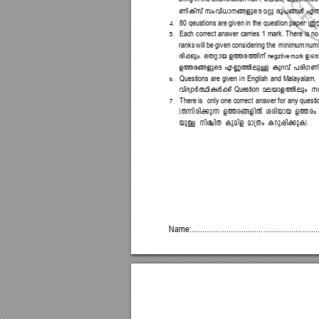
WnIvkv 
kwhn-[m-\-§-fpsS 
aäp 
cq]-§Ä 
F¶
4.
(Cu
80 
qeustions are given in the question paper
5.
Each 
c
orrect 
answer 
carries 
1 
mark. 
There 
i
s 
no
ranks 
will 
be given 
consi
dering 
the 
 minimum 
numb
cn-¡pw. 
sXämb 
D¯-c-¯n\v 
Dm-
negative mark 
D¯-c-§-f
psS 
F®-¯n-epÅ 
Ip
dhv 
]cn-K
-Wn
6.
Questions 
are 
given 
i
n 
English 
and 
Malayalam.
hnZ
ymÀ
°n-IÄ
¡v 
ae-bmf
¯nepw 
\
Question 
7.
There 
is 
only 
one 
correct 
answer 
for 
any 
questi
(X¶n-cn-¡p¶ 
D¯-c-§-fnÂ 
icn-bmb 
D¯cw 
bpÅ
\nÝn
X 
I
panf 
am{
Xw 
Id
p-¸
n-¡p
-I)
.
Name:...
......
....
......
....
....
......
....
....
......
....
.......