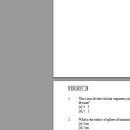
VERSI
ON 
: 
D
1.
Th
e 
x 
ax
is 
div
ide
s 
the
lin
e 
s
e
g
me
nts
jo
i
d
i
v
i
s
i
o
n
?
[a] 
4 
: 
3
[d] 
1 
: 
2
2.
Wha
t 
is 
the
rad
ius
of 
sp
he
re 
of
maxi
m
[a
] 
2
cm
[d
] 
5c
m