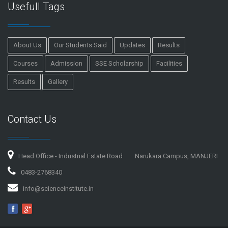
Usefull Tags
About Us
Our Students Said
Updates
Results
Courses
Admission
SSE Scholarship
Facilities
Results
Gallery
Contact Us
Head Office - Industrial Estate Road
Narukara Campus, MANJERI
0483-2768340
info@scienceinstitute.in