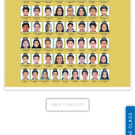
BACK TO RESULTS
ONLINE CLASS