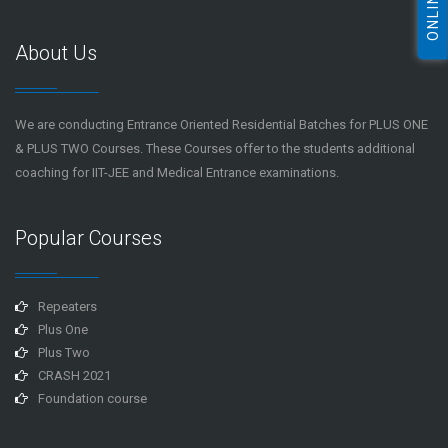
About Us
We are conducting Entrance Oriented Residential Batches for PLUS ONE
& PLUS TWO Courses. These Courses offer to the students additional
coaching for IIT-JEE and Medical Entrance examinations.
Popular Courses
Repeaters
Plus One
Plus Two
CRASH 2021
Foundation course