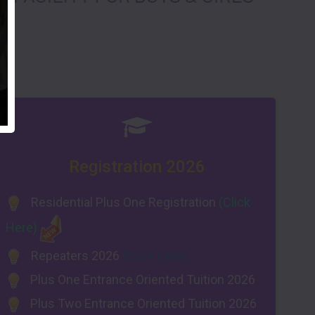
Registration 2026
Residential Plus One Registration
(Click
Here)
Repeaters 2026
(Click Here)
Plus One Entrance Oriented Tuition 2026
Plus Two Entrance Oriented Tuition 2026