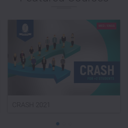
MED / ENGG
CRASH 2021