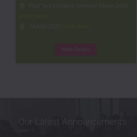
Plus Two Entrance Oriented Tuition 2026
(Click Here)
CRASH 2025
(Click Here)
More Details
Our Latest Announcements