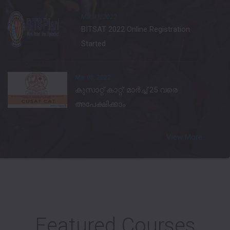
Mar 31, 2022
BITSAT 2022 Online Registration
Started
Mar 08, 2022
കുസാറ്റ് കാറ്റ്: മാര്‍ച്ച് 25 വരെ
അപേക്ഷിക്കാം
View More...
Featured Courses