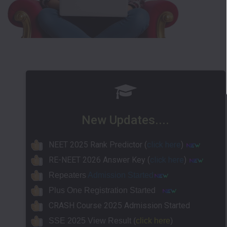
New Updates....
NEET 2025 Rank Predictor (
click here
)
RE-NEET 2026 Answer Key (
click here
)
Repeaters
Admission Started
Plus One Registration Started
CRASH Course 2025 Admission Started
SSE 2025 View Result (
click here
)