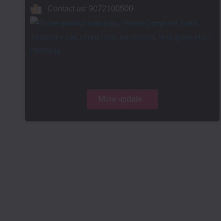
Contact us: 9072100500
More update...