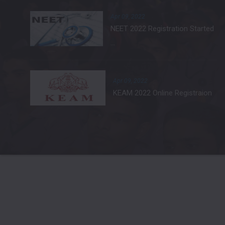
Apr 09, 2022
NEET 2022 Registration Started
...
Apr 09, 2022
KEAM 2022 Online Registraion