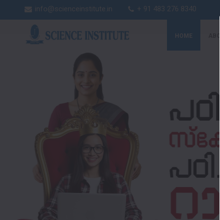
info@scienceinstitute.in
+ 91 483 276 8340
HOME
ABO