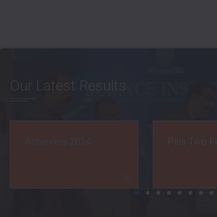
Our Latest Results
Plus Two Full A+ 2024
JEE Main R
2024