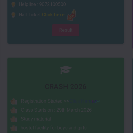
Helpline : 9072100500
Hall Ticket
Click here
Result
CRASH 2026
Registrati
on Sta
rted >>
Click Here
Class Starts on : 29th March 2026
Study material
hostel facility for boys and girls