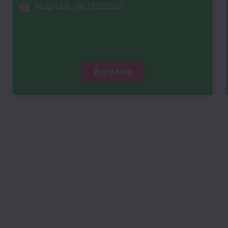
Help Line : 9072100500
Apply Now