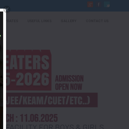
UPDATES
USEFUL LINKS
GALLERY
CONTACT US