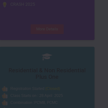
CRASH 2025
More Details
Residential & Non Residential
Plus One
Registration Started
(Closed)
Class Starts on : 28 April
2025
PCMB, PCMC
Combination :