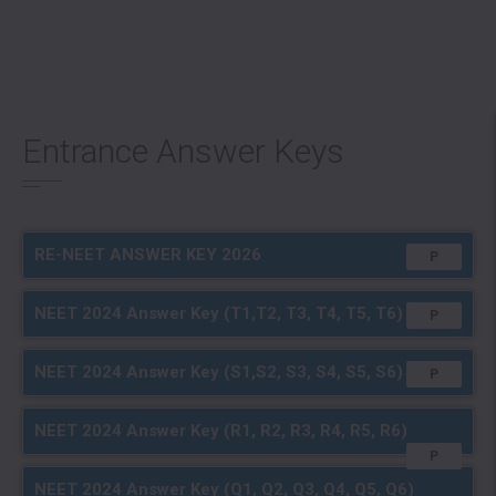
Entrance Answer Keys
RE-NEET ANSWER KEY 2026
P
NEET 2024 Answer Key (T1,T2, T3, T4, T5, T6)
P
Full A+ 2025
Achievers 2024
NEET 2024 Answer Key (S1,S2, S3, S4, S5, S6)
P
NEET 2024 Answer Key (R1, R2, R3, R4, R5, R6)
P
NEET 2024 Answer Key (Q1, Q2, Q3, Q4, Q5, Q6)