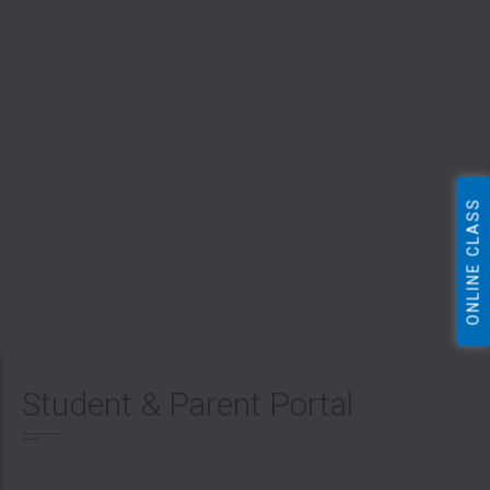
ONLINE CLASS
Student & Parent Portal