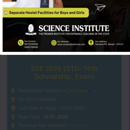
SSE 2026 (STD- 10th
Scholarship_Exam)
Registrati
on Sta
rted >>
Click Here
For SSLC Students
Last Date to Apply : 23/01/2026
Exam Date :
25-01-2026
Previous Year Question
Click here