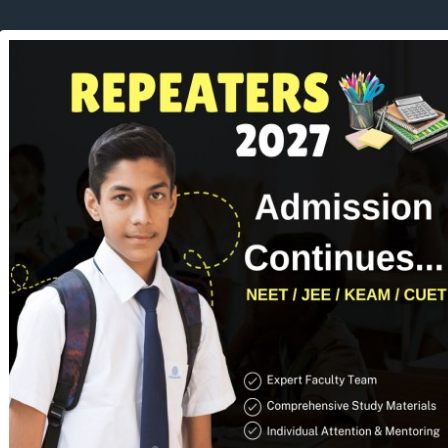
UT US
COURSES
ADMISSION
FACILITIES
RESULTS