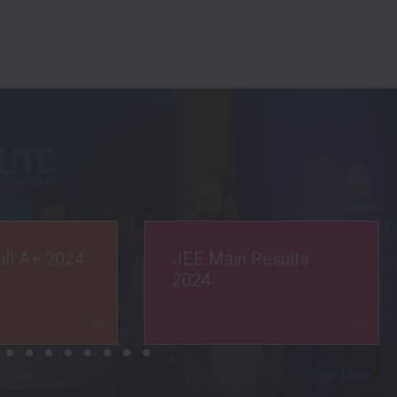
esults
Med. Selection 2022
View More...