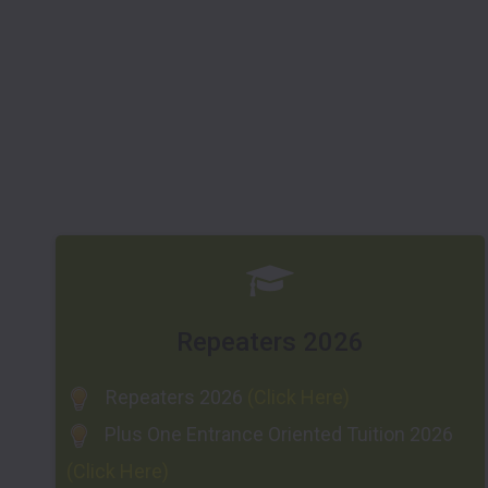
Repeaters 2026
Repeaters 2026
(Click Here)
Plus One Entrance Oriented Tuition 2026
(Click Here)