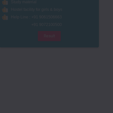
Study material
Hostel facility for girls & boys
Help Line : +91 9061506663
+91 9072100500
Result