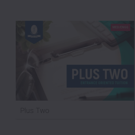
G
MED/ENGG
Plus Two