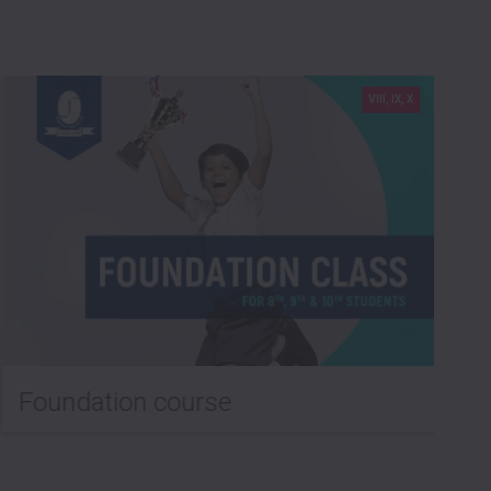
VIII, IX, X
Foundation course