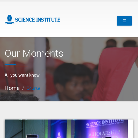
Our Moments
All you want know
Home
Course