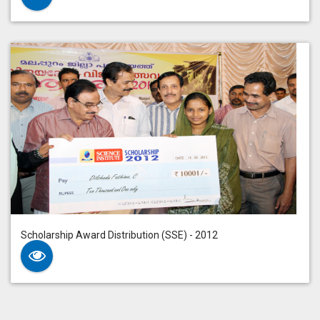
Scholarship Award Distribution (SSE) - 2012