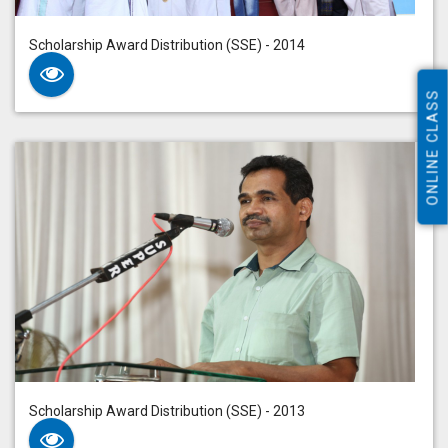
Scholarship Award Distribution (SSE) - 2014
ONLINE CLASS
Scholarship Award Distribution (SSE) - 2013