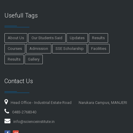
Usefull Tags
About Us
Our Students Said
Updates
Results
Courses
Admission
SSE Scholarship
Facilities
Results
Gallery
Contact Us
Head Office - Industrial Estate Road
Narukara Campus, MANJERI
0483-2768340
info@scienceinstitute.in