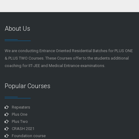
About Us
We are conducting Entrance Oriented Residential Batches for PLUS ONE
& PLUS TWO Courses. These Courses offer to the students additional
coaching for IIT-JEE and Medical Entrance examinations.
Popular Courses
Repeaters
Plus One
Plus Two
CRASH 2021
Foundation course