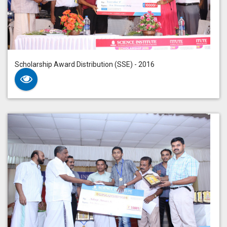
Scholarship Award Distribution (SSE) - 2016