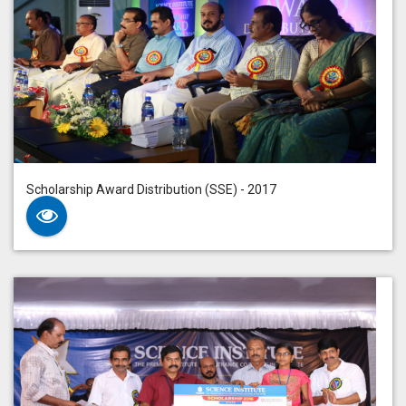
Scholarship Award Distribution (SSE) - 2017