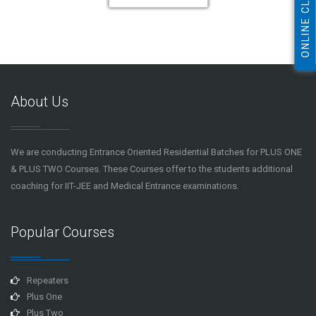
ONLINE CLASS
About Us
We are conducting Entrance Oriented Residential Batches for PLUS ONE
& PLUS TWO Courses. These Courses offer to the students additional
coaching for IIT-JEE and Medical Entrance examinations.
Popular Courses
Repeaters
Plus One
Plus Two