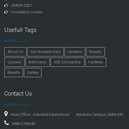
CRASH 2021
Foundation course
Usefull Tags
About Us
Our Students Said
Updates
Results
Courses
Admission
SSE Scholarship
Facilities
Results
Gallery
Contact Us
Head Office - Industrial Estate Road
Narukara Campus, MANJERI
0483-2768340