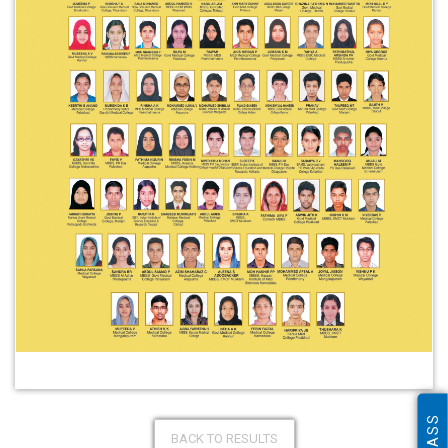
BACK TO RESULTS