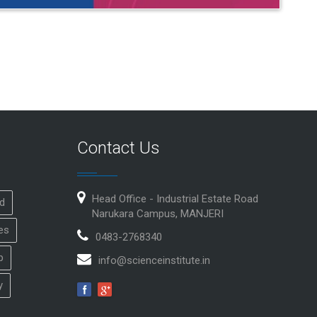
Contact Us
Head Office - Industrial Estate Road
id
Narukara Campus, MANJERI
es
0483-2768340
p
info@scienceinstitute.in
y