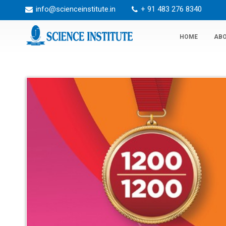
info@scienceinstitute.in
+ 91 483 276 8340
HOME
ABO