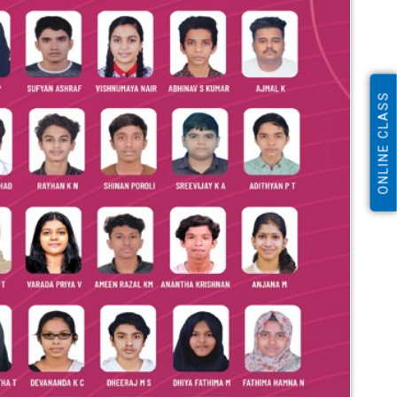
ONLINE CLASS