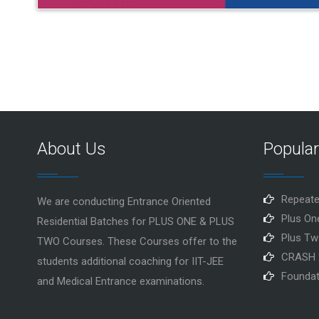
About Us
Popula
Repeate
We are conducting Entrance Oriented
Plus On
Residential Batches for PLUS ONE & PLUS
Plus Tw
TWO Courses. These Courses offer to the
CRASH 
students additional coaching for IIT-JEE
Foundat
and Medical Entrance examinations.