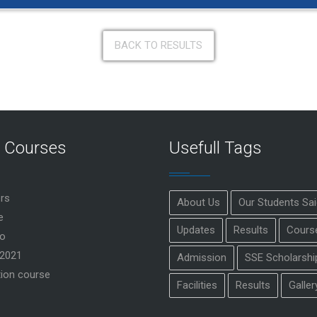
BACK TO RESULTS
r Courses
Usefull Tags
rs
About Us
Our Students Sa
e
Updates
Results
Cours
o
2021
Admission
SSE Scholarshi
ion course
Facilities
Results
Galler