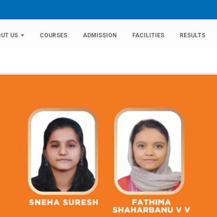
UT US
COURSES
ADMISSION
FACILITIES
RESULTS