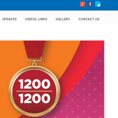
UPDATES
USEFUL LINKS
GALLERY
CONTACT US