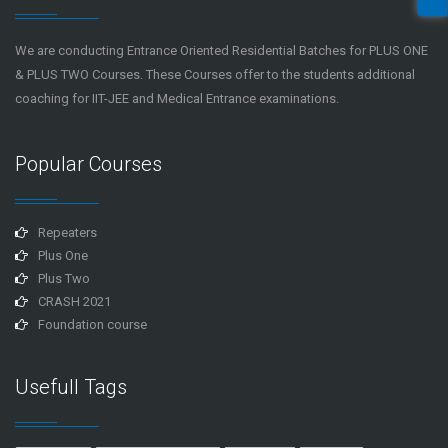
We are conducting Entrance Oriented Residential Batches for PLUS ONE
& PLUS TWO Courses. These Courses offer to the students additional
coaching for IIT-JEE and Medical Entrance examinations.
Popular Courses
Repeaters
Plus One
Plus Two
CRASH 2021
Foundation course
Usefull Tags