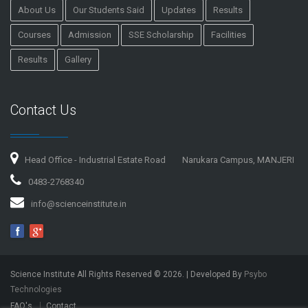
About Us
Our Students Said
Updates
Results
Courses
Admission
SSE Scholarship
Facilities
Results
Gallery
Contact Us
Head Office - Industrial Estate Road
Narukara Campus, MANJERI
0483-2768340
info@scienceinstitute.in
Science Institute All Rights Reserved ©
2026
. | Developed By
Psybo
Technologies
FAQ's
Contact