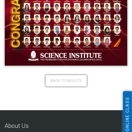
BACK TO RESULTS
ONLINE CLASS
About Us