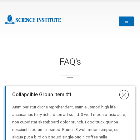
FAQ's
Collapsible Group Item #1
Anim pariatur cliche reprehenderit, enim eiusmod high life
accusamus terry richardson ad squid. 3 wolf moon officia aute,
non cupidatat skateboard dolor brunch. Food truck quinoa
nesciunt laborum eiusmod. Brunch 3 wolf moon tempor, sunt
aliqua put a bird on it squid single-origin coffee nulla