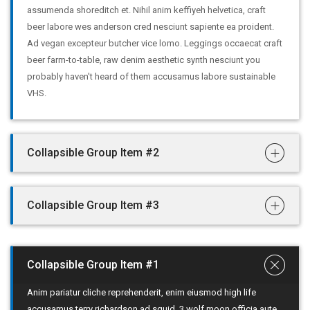
assumenda shoreditch et. Nihil anim keffiyeh helvetica, craft
beer labore wes anderson cred nesciunt sapiente ea proident.
Ad vegan excepteur butcher vice lomo. Leggings occaecat craft
beer farm-to-table, raw denim aesthetic synth nesciunt you
probably haven't heard of them accusamus labore sustainable
VHS.
Collapsible Group Item #2
Collapsible Group Item #3
Collapsible Group Item #1
Anim pariatur cliche reprehenderit, enim eiusmod high life
accusamus terry richardson ad squid. 3 wolf moon officia aute,