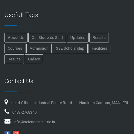
Usefull Tags
About Us
Our Students Said
Updates
Results
Courses
Admission
SSE Scholarship
Facilities
Results
Gallery
Contact Us
Head Office - Industrial Estate Road
Narukara Campus, MANJERI
0483-2768340
info@scienceinstitute.in