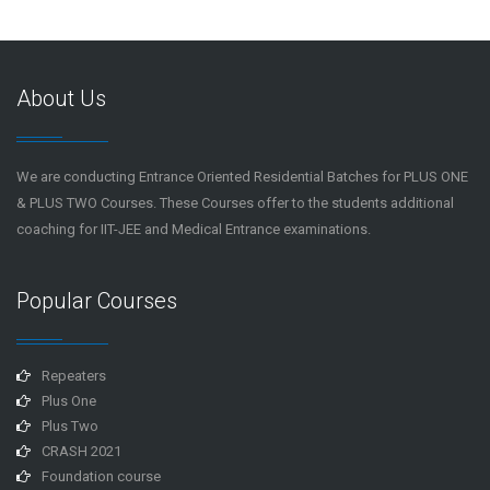
About Us
We are conducting Entrance Oriented Residential Batches for PLUS ONE
& PLUS TWO Courses. These Courses offer to the students additional
coaching for IIT-JEE and Medical Entrance examinations.
Popular Courses
Repeaters
Plus One
Plus Two
CRASH 2021
Foundation course