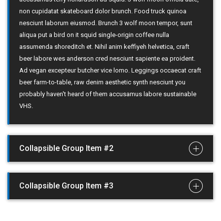
non cupidatat skateboard dolor brunch. Food truck quinoa
nesciunt laborum eiusmod. Brunch 3 wolf moon tempor, sunt
aliqua put a bird on it squid single-origin coffee nulla
assumenda shoreditch et. Nihil anim keffiyeh helvetica, craft
beer labore wes anderson cred nesciunt sapiente ea proident.
Ad vegan excepteur butcher vice lomo. Leggings occaecat craft
beer farm-to-table, raw denim aesthetic synth nesciunt you
probably haven't heard of them accusamus labore sustainable
VHS.
Collapsible Group Item #2
Collapsible Group Item #3