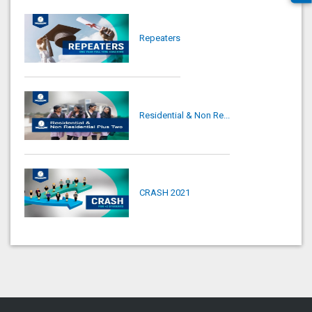
Repeaters
Residential & Non Re...
CRASH 2021