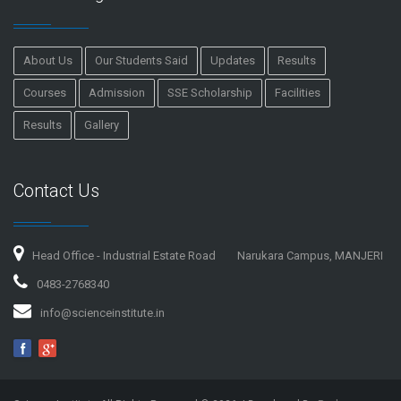
About Us
Our Students Said
Updates
Results
Courses
Admission
SSE Scholarship
Facilities
Results
Gallery
Contact Us
Head Office - Industrial Estate Road
Narukara Campus, MANJERI
0483-2768340
info@scienceinstitute.in