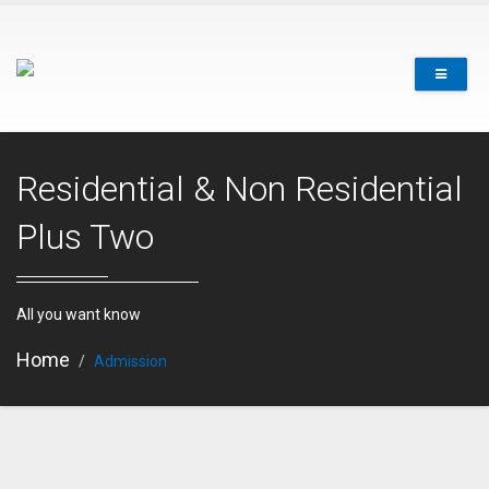
Residential & Non Residential
Plus Two
All you want know
Home
Admission