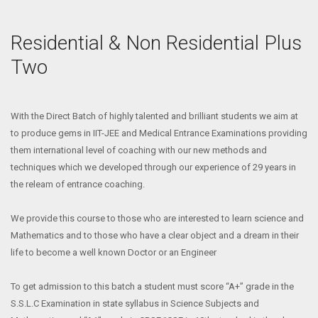
Residential & Non Residential Plus
Two
With the Direct Batch of highly talented and brilliant students we aim at
to produce gems in IIT-JEE and Medical Entrance Examinations providing
them international level of coaching with our new methods and
techniques which we developed through our experience of 29 years in
the releam of entrance coaching.
We provide this course to those who are interested to learn science and
Mathematics and to those who have a clear object and a dream in their
life to become a well known Doctor or an Engineer
To get admission to this batch a student must score “A+” grade in the
S.S.L.C Examination in state syllabus in Science Subjects and