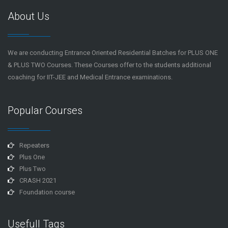
About Us
We are conducting Entrance Oriented Residential Batches for PLUS ONE
& PLUS TWO Courses. These Courses offer to the students additional
coaching for IIT-JEE and Medical Entrance examinations.
Popular Courses
Repeaters
Plus One
Plus Two
CRASH 2021
Foundation course
Usefull Tags