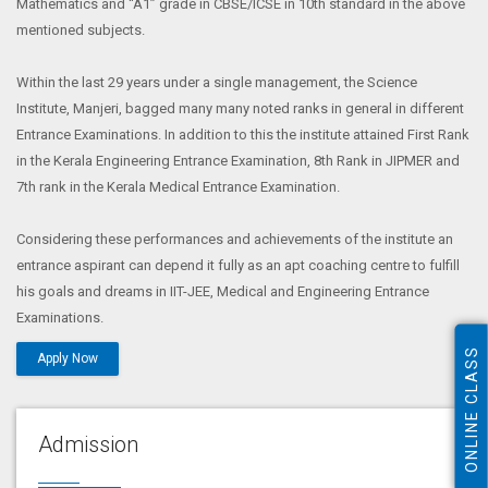
Mathematics and “A1” grade in CBSE/ICSE in 10th standard in the above
mentioned subjects.
Within the last 29 years under a single management, the Science
Institute, Manjeri, bagged many many noted ranks in general in different
Entrance Examinations. In addition to this the institute attained First Rank
in the Kerala Engineering Entrance Examination, 8th Rank in JIPMER and
7th rank in the Kerala Medical Entrance Examination.
Considering these performances and achievements of the institute an
entrance aspirant can depend it fully as an apt coaching centre to fulfill
his goals and dreams in IIT-JEE, Medical and Engineering Entrance
Examinations.
ONLINE CLASS
Apply Now
Admission